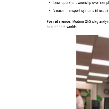
Less operator ownership over samplin
Vacuum transport systems (if used) 
For reference:
Modern OES slag analysis 
best of both worlds.