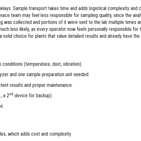
delays. Sample transport takes time and adds logistical complexity an
urnace team may feel less responsible for sampling quality, since the anal
ag was collected and portions of it were sent to the lab multiple times are 
uch less likely, as every operator now feels personally responsible fo
a solid choice for plants that value detailed results and already have the 
b conditions (temperature, dust, vibration).
lyzer and one sample preparation unit needed.
istent results and proper maintenance.
nd
, a 2
device for backup).
ue.
les, which adds cost and complexity.