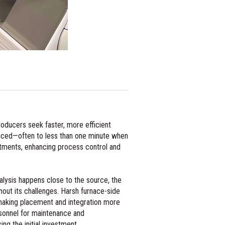
producers seek faster, more efficient
educed—often to less than one minute when
stments, enhancing process control and
alysis happens close to the source, the
hout its challenges. Harsh furnace-side
 making placement and integration more
ersonnel for maintenance and
ng the initial investment.