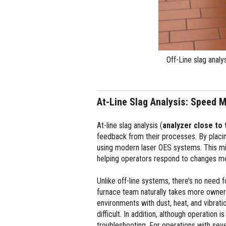
At-Line Slag Analysis: Speed M
At-line slag analysis (
analyzer close to 
feedback from their processes. By placin
using modern laser OES systems. This mi
helping operators respond to changes mo
Unlike off-line systems, there’s no need
furnace team naturally takes more ownersh
environments with dust, heat, and vibrat
difficult. In addition, although operation
troubleshooting. For operations with sever