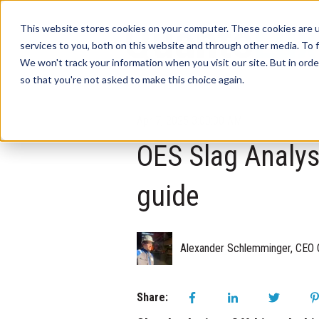
This website stores cookies on your computer. These cookies are 
services to you, both on this website and through other media. To f
We won't track your information when you visit our site. But in orde
so that you're not asked to make this choice again.
Apr 7, 2025 3:00:00 AM
OES Slag Analysis
guide
Alexander Schlemminger, CEO 
Share: