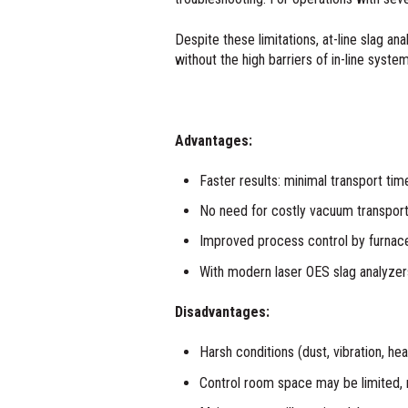
Despite these limitations, at-line slag a
without the high barriers of in-line syste
Advantages:
Faster results: minimal transport tim
No need for costly vacuum transpor
Improved process control by furnace 
With modern laser OES slag analyzers
Disadvantages:
Harsh conditions (dust, vibration, he
Control room space may be limited, 