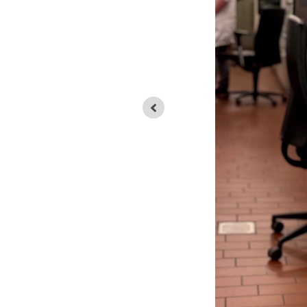
EAF-slag ready for analysis in a Laser