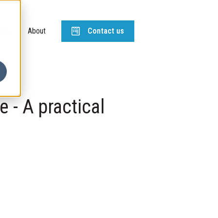
ews
About
Contact us
e - A practical