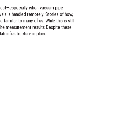
d cost—especially when vacuum pipe
ysis is handled remotely. Stories of how,
familiar to many of us. While this is still
r the measurement results.Despite these
lab infrastructure in place.