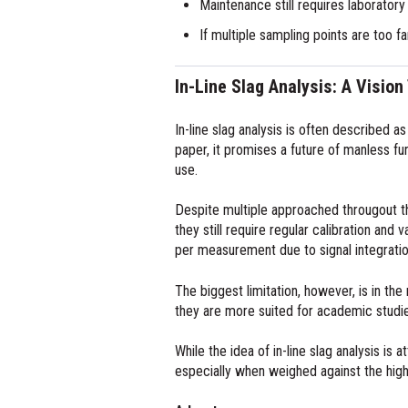
Maintenance still requires laborator
If multiple sampling points are too 
In-Line Slag Analysis: A Vision
In-line slag analysis is often described a
paper, it promises a future of manless fur
use.
Despite multiple approached througout th
they still require regular calibration an
per measurement due to signal integration
The biggest limitation, however, is in the 
they are more suited for academic studies
While the idea of in-line slag analysis is
especially when weighed against the high 