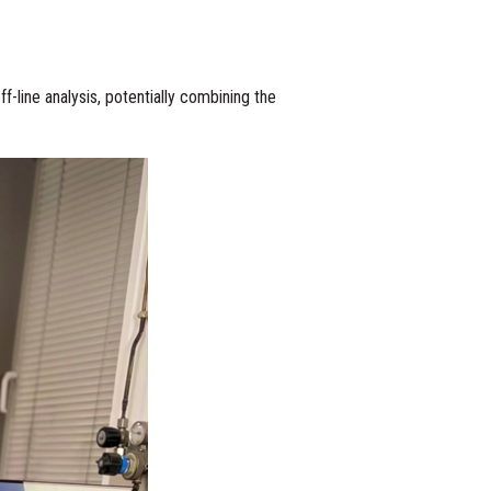
f-line analysis, potentially combining the