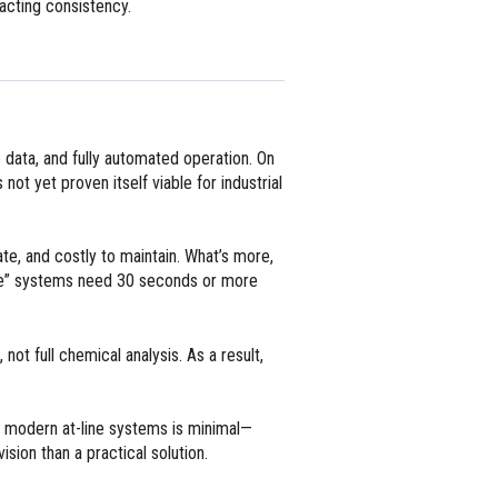
pacting consistency.
e data, and fully automated operation. On
ot yet proven itself viable for industrial
e, and costly to maintain. What’s more,
-time” systems need 30 seconds or more
 not full chemical analysis. As a result,
 to modern at-line systems is minimal—
sion than a practical solution.