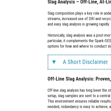
Slag Analysis – Off-Line, At-Li
Slag composition plays a key role in unde
streams, increased use of DRI and recycle
and easy slag analysis is growing rapidly.
Historically, slag analysis was a post-mo
particular, it complements the Spark-OES
options for how and where to conduct slag a
A Short Disclaimer
Off-Line Slag Analysis: Proven
Off-line slag analysis has long been the s
setup, slag samples are sent to a central
This environment ensures reliable results
needed, redundancy is easy to achieve, an