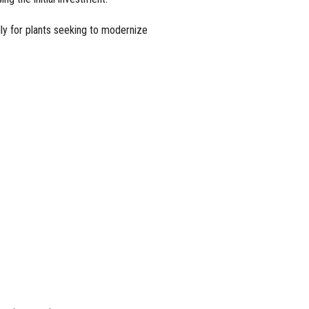
lly for plants seeking to modernize