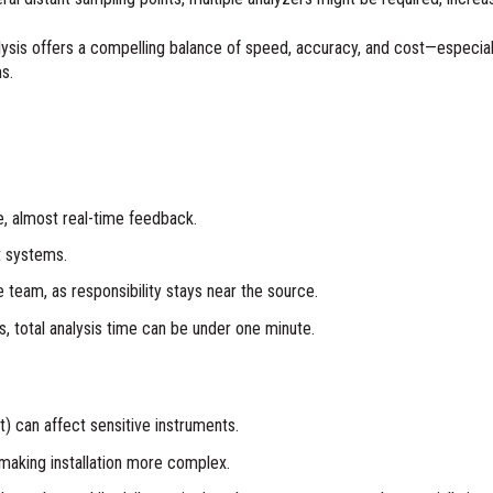
nalysis offers a compelling balance of speed, accuracy, and cost—especia
ms.
e, almost real-time feedback.
t systems.
team, as responsibility stays near the source.
, total analysis time can be under one minute.
at) can affect sensitive instruments.
making installation more complex.