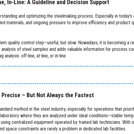
ne, In-Line: A Guideline and Decision Support
rstanding and optimizing the steelmaking process. Especially in today's 
d materials, and ongoing pressure to improve efficiency and product qual
rtem quality control step—useful, but slow. Nowadays, it is becoming a re
 analysis of steel samples and adds valuable information for process con
nalysis: off-line, at-line, or in-line.
, Precise – But Not Always the Fastest
tandard method in the steel industry, especially for operations that prior
 laboratory where they are analyzed under ideal conditions—stable tempe
 using centralized equipment operated by trained lab technicians. With o
d space constraints are rarely a problem in dedicated lab facilities.