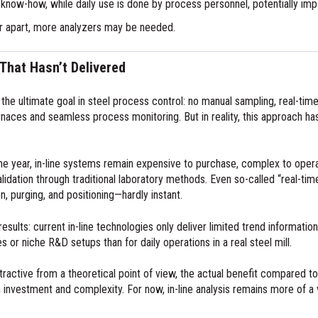
y know-how, while daily use is done by process personnel, potentially im
far apart, more analyzers may be needed.
 That Hasn’t Delivered
s the ultimate goal in steel process control: no manual sampling, real-tim
naces and seamless process monitoring. But in reality, this approach has n
e year, in-line systems remain expensive to purchase, complex to operat
d validation through traditional laboratory methods. Even so-called “real
, purging, and positioning—hardly instant.
results: current in-line technologies only deliver limited trend information,
 or niche R&D setups than for daily operations in a real steel mill.
 attractive from a theoretical point of view, the actual benefit compared
investment and complexity. For now, in-line analysis remains more of a vi