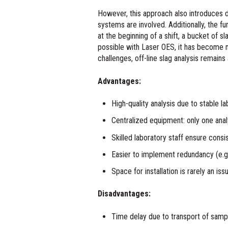
However, this approach also introduces 
systems are involved. Additionally, the f
at the beginning of a shift, a bucket of sl
possible with Laser OES, it has become m
challenges, off-line slag analysis remains 
Advantages:
High-quality analysis due to stable la
Centralized equipment: only one ana
Skilled laboratory staff ensure cons
Easier to implement redundancy (e.g.
Space for installation is rarely an iss
Disadvantages:
Time delay due to transport of samp