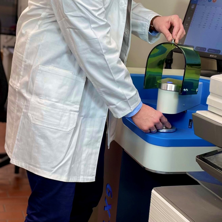
 OES slag analyzer