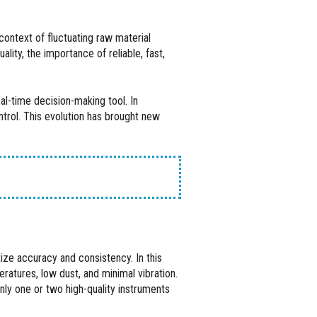
context of fluctuating raw material
ity, the importance of reliable, fast,
al-time decision-making tool. In
trol. This evolution has brought new
itize accuracy and consistency. In this
ratures, low dust, and minimal vibration.
nly one or two high-quality instruments