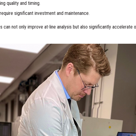
g quality and timing.
require significant investment and maintenance.
can not only improve at-line analysis but also significantly accelerate of