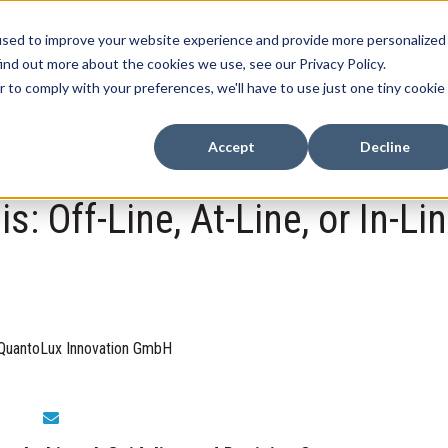
used to improve your website experience and provide more personalized
Home
Products
Case Studies
Contact
N
ind out more about the cookies we use, see our Privacy Policy.
Show submenu for Products
r to comply with your preferences, we'll have to use just one tiny cookie
Accept
Decline
: Off-Line, At-Line, or In-Lin
QuantoLux Innovation GmbH