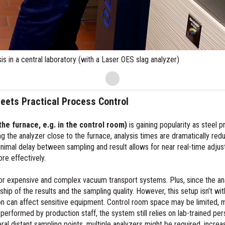
eets Practical Process Control
the furnace, e.g. in the control room)
is gaining popularity as steel 
g the analyzer close to the furnace, analysis times are dramatically r
nimal delay between sampling and result allows for near real-time adju
re effectively.
 for expensive and complex vacuum transport systems. Plus, since the an
ip of the results and the sampling quality. However, this setup isn’t wit
ion can affect sensitive equipment. Control room space may be limited,
 is performed by production staff, the system still relies on lab-trained p
al distant sampling points, multiple analyzers might be required, increasi