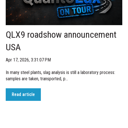
QLX9 roadshow announcement
USA
Apr 17, 2026, 3:31:07 PM
In many steel plants, slag analysis is still a laboratory process:
samples are taken, transported, p...
Read article