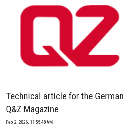
Technical article for the German
Q&Z Magazine
Feb 2, 2026, 11:55:48 AM