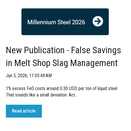
New Publication - False Savings
in Melt Shop Slag Management
Jun 5, 2026, 11:05:49 AM
1% excess FeO costs around 0.30 USD per ton of liquid steel.
That sounds like a small deviation. Acr...
Read article