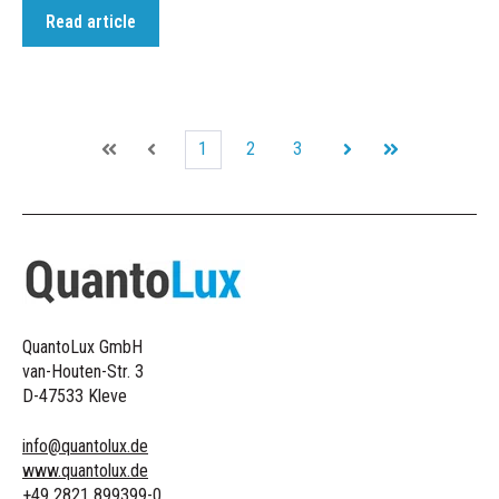
Read article
1
2
3
First
Prev
Next
Last
QuantoLux GmbH
van-Houten-Str. 3
D-47533 Kleve
info@quantolux.de
www.quantolux.de
+49 2821 899399-0