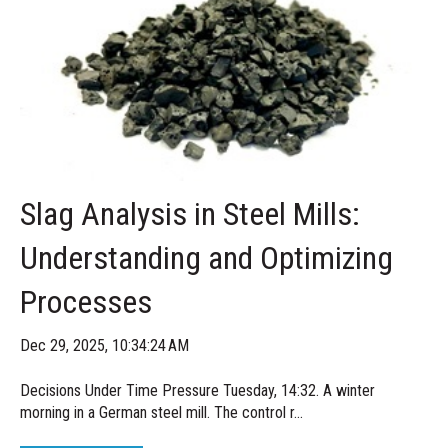
Slag Analysis in Steel Mills:
Understanding and Optimizing
Processes
Dec 29, 2025, 10:34:24 AM
Decisions Under Time Pressure Tuesday, 14:32. A winter
morning in a German steel mill. The control r...