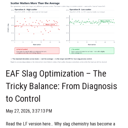
EAF Slag Optimization – The
Tricky Balance: From Diagnosis
to Control
May 27, 2026, 3:37:13 PM
Read the LF version here... Why slag chemistry has become a