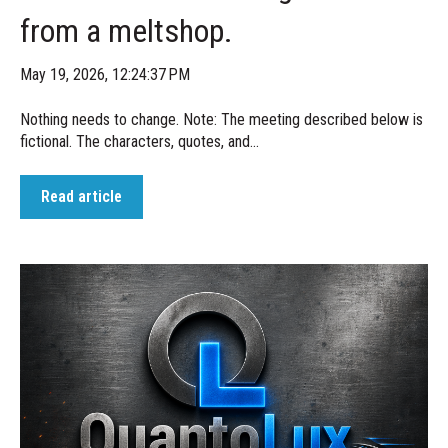
from a meltshop.
May 19, 2026, 12:24:37 PM
Nothing needs to change. Note: The meeting described below is
fictional. The characters, quotes, and...
Read article