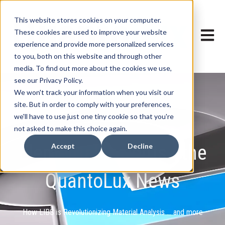
This website stores cookies on your computer.
These cookies are used to improve your website
Open ma
experience and provide more personalized services
to you, both on this website and through other
media. To find out more about the cookies we use,
see our Privacy Policy.
We won't track your information when you visit our
site. But in order to comply with your preferences,
we'll have to use just one tiny cookie so that you're
not asked to make this choice again.
Elemental Insights - the
Accept
Decline
QuantoLux News
How LIBS is Revolutionizing Material Analysis ... and more