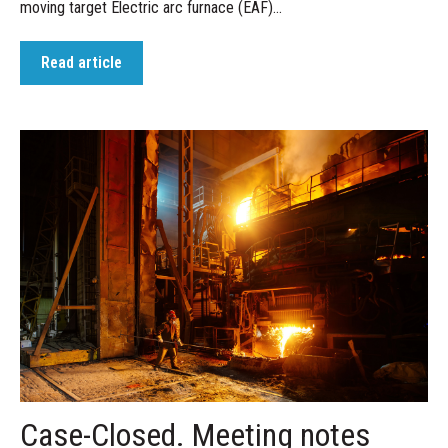
moving target Electric arc furnace (EAF)...
Read article
Case-Closed. Meeting notes