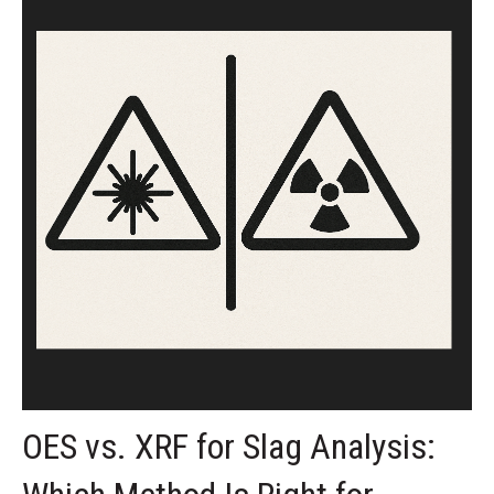
OES vs. XRF for Slag Analysis: