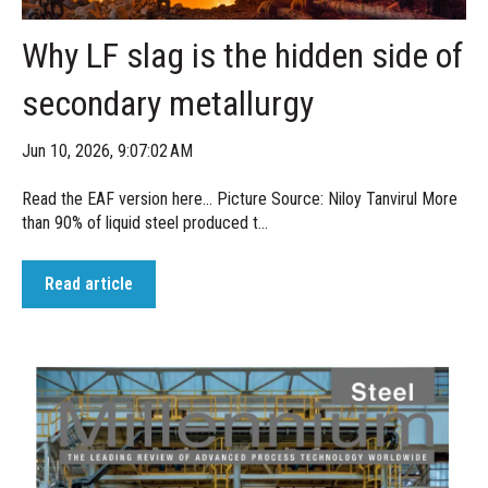
Why LF slag is the hidden side of
secondary metallurgy
Jun 10, 2026, 9:07:02 AM
Read the EAF version here... Picture Source: Niloy Tanvirul More
than 90% of liquid steel produced t...
Read article