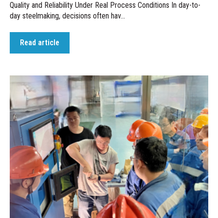
Quality and Reliability Under Real Process Conditions In day-to-
day steelmaking, decisions often hav...
Read article