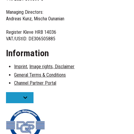
Managing Directors:
Andreas Kunz, Mischa Ounanian
Register Kleve HRB 14036
VAT/UStID:
DE306505885
Information
Imprint
,
Image rights,
Disclaimer
General Terms & Conditions
Channel Partner Portal