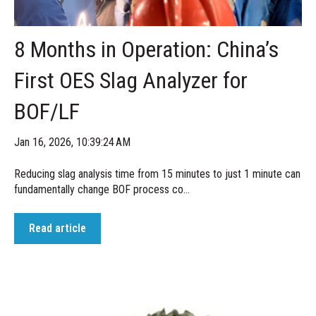
8 Months in Operation: China’s
First OES Slag Analyzer for
BOF/LF
Jan 16, 2026, 10:39:24 AM
Reducing slag analysis time from 15 minutes to just 1 minute can
fundamentally change BOF process co...
Read article