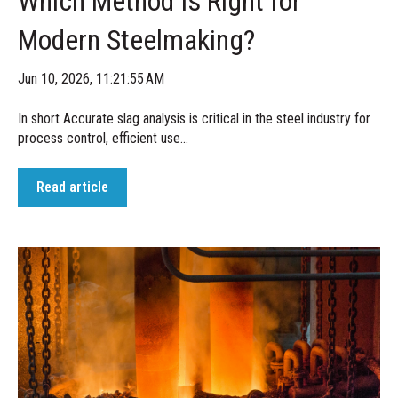
Which Method Is Right for
Modern Steelmaking?
Jun 10, 2026, 11:21:55 AM
In short Accurate slag analysis is critical in the steel industry for
process control, efficient use...
Read article