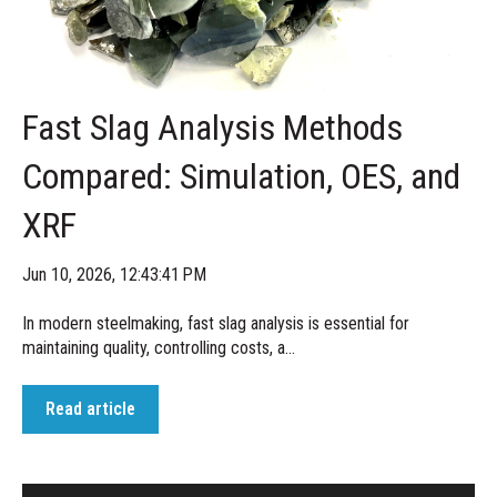
Fast Slag Analysis Methods
Compared: Simulation, OES, and
XRF
Jun 10, 2026, 12:43:41 PM
In modern steelmaking, fast slag analysis is essential for
maintaining quality, controlling costs, a...
Read article