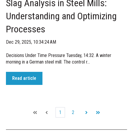
Slag Analysis in Steel Mills:
Understanding and Optimizing
Processes
Dec 29, 2025, 10:34:24 AM
Decisions Under Time Pressure Tuesday, 14:32. A winter
morning in a German steel mill. The control r...
Read article
1
2
First
Prev
Next
Last