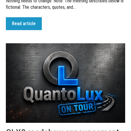
Nothing needs to change. Note: The meeting described below is
fictional. The characters, quotes, and...
Read article