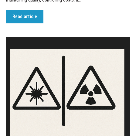
Read article