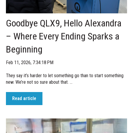
Goodbye QLX9, Hello Alexandra
– Where Every Ending Sparks a
Beginning
Feb 11, 2026, 7:34:18 PM
They say it’s harder to let something go than to start something
new. We’re not so sure about that. ...
Read article