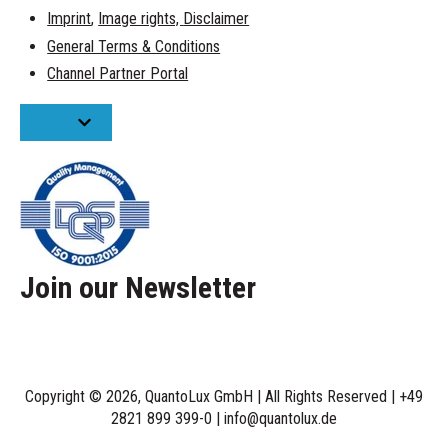
Imprint
,
Image rights,
Disclaimer
General Terms & Conditions
Channel Partner Portal
Join our Newsletter
Copyright © 2026, QuantoLux GmbH | All Rights Reserved | +49
2821 899 399-0 | info@quantolux.de