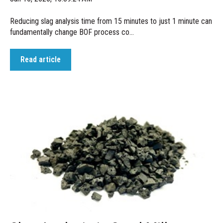
Reducing slag analysis time from 15 minutes to just 1 minute can
fundamentally change BOF process co...
Read article