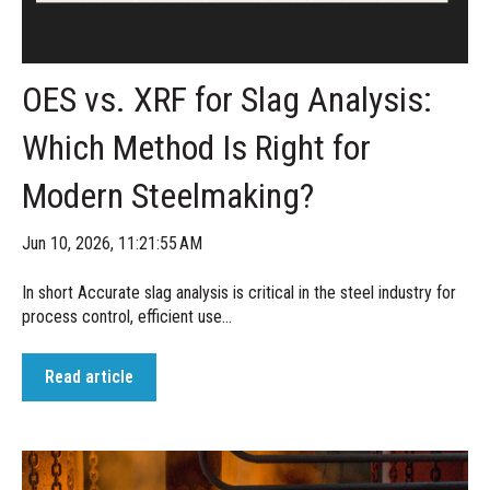
OES vs. XRF for Slag Analysis:
Which Method Is Right for
Modern Steelmaking?
Jun 10, 2026, 11:21:55 AM
In short Accurate slag analysis is critical in the steel industry for
process control, efficient use...
Read article