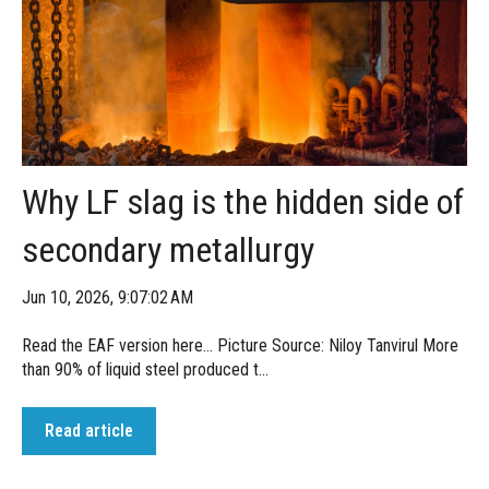
Why LF slag is the hidden side of
secondary metallurgy
Jun 10, 2026, 9:07:02 AM
Read the EAF version here... Picture Source: Niloy Tanvirul More
than 90% of liquid steel produced t...
Read article