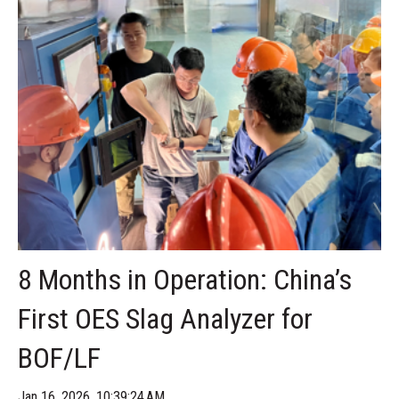
8 Months in Operation: China’s
First OES Slag Analyzer for
BOF/LF
Jan 16, 2026, 10:39:24 AM