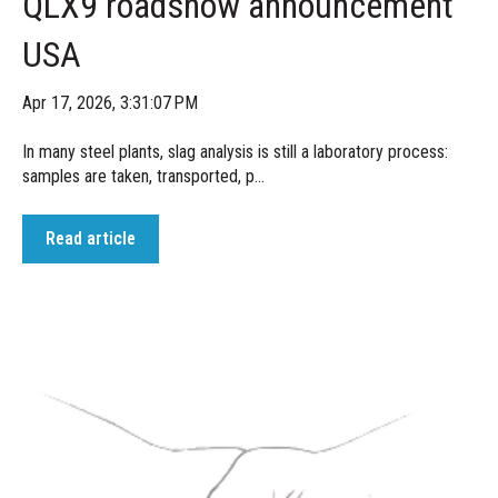
QLX9 roadshow announcement
USA
Apr 17, 2026, 3:31:07 PM
In many steel plants, slag analysis is still a laboratory process:
samples are taken, transported, p...
Read article