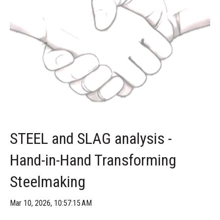
STEEL and SLAG analysis -
Hand-in-Hand Transforming
Steelmaking
Mar 10, 2026, 10:57:15 AM