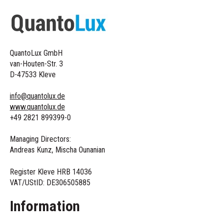
QuantoLux GmbH
van-Houten-Str. 3
D-47533 Kleve
info@quantolux.de
www.quantolux.de
+49 2821 899399-0
Managing Directors:
Andreas Kunz, Mischa Ounanian
Register Kleve HRB 14036
VAT/UStID:
DE306505885
Information