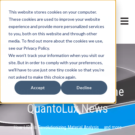
This website stores cookies on your computer.
These cookies are used to improve your website
Open ma
experience and provide more personalized services
to you, both on this website and through other
media. To find out more about the cookies we use,
see our Privacy Policy.
We won't track your information when you visit our
site. But in order to comply with your preferences,
we'll have to use just one tiny cookie so that you're
not asked to make this choice again.
Elemental Insights - the
Accept
Decline
QuantoLux News
How LIBS is Revolutionizing Material Analysis ... and more