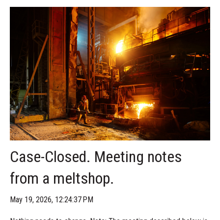
Case-Closed. Meeting notes
from a meltshop.
May 19, 2026, 12:24:37 PM