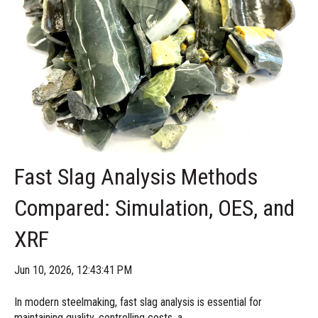
Fast Slag Analysis Methods
Compared: Simulation, OES, and
XRF
Jun 10, 2026, 12:43:41 PM
In modern steelmaking, fast slag analysis is essential for
maintaining quality, controlling costs, a...