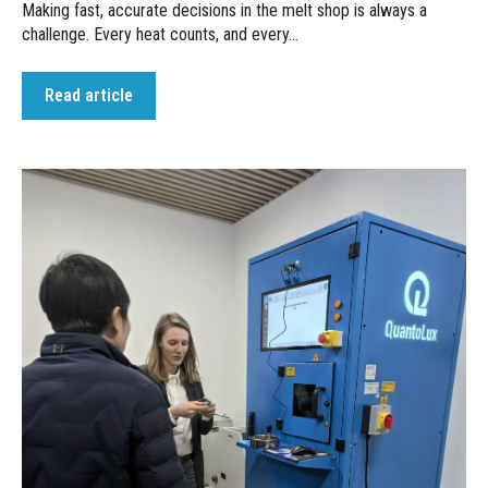
Making fast, accurate decisions in the melt shop is always a
challenge. Every heat counts, and every...
Read article