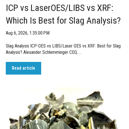
ICP vs LaserOES/LIBS vs XRF:
Which Is Best for Slag Analysis?
Aug 6, 2026, 1:35:00 PM
Slag Analysis ICP-OES vs LIBS/Laser OES vs XRF: Best for Slag
Analysis? Alexander Schlemminger CEO, ...
Read article