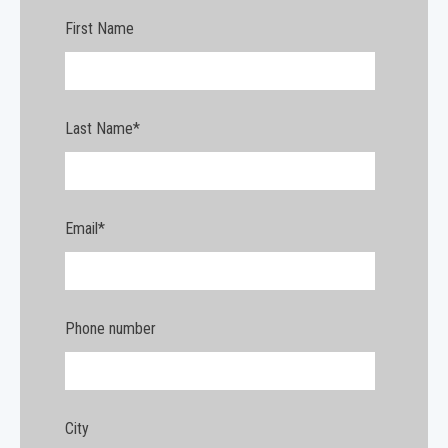
First Name
Last Name
*
Email
*
Phone number
City