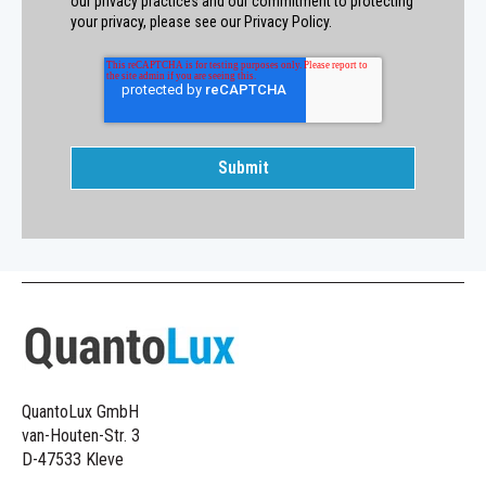
our privacy practices and our commitment to protecting
your privacy, please see our Privacy Policy.
QuantoLux GmbH
van-Houten-Str. 3
D-47533 Kleve