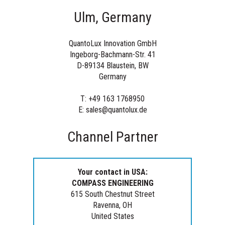
Ulm, Germany
QuantoLux Innovation GmbH
Ingeborg-Bachmann-Str. 41
D-89134 Blaustein
, BW
Germany
T: +49 163 1768950
E: sales@quantolux.de
Channel Partner
Your contact in USA:
COMPASS ENGINEERING
615 South Chestnut Street
Ravenna, OH
United States