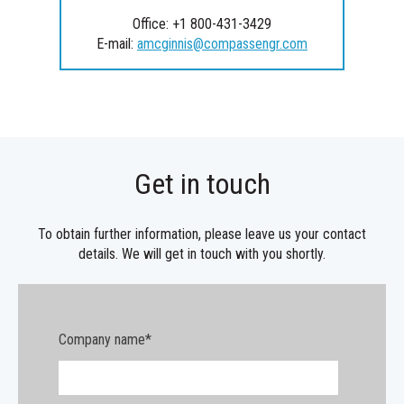
Office: +1 800-431-3429
E-mail:
amcginnis@compassengr.com
Get in touch
To obtain further information, please leave us your contact
details. We will get in touch with you shortly.
Company name
*