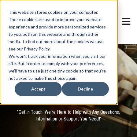
This website stores cookies on your computer.
These cookies are used to improve your website
Open ma
experience and provide more personalized services
to you, both on this website and through other
media. To find out more about the cookies we use,
see our Privacy Policy.
We won't track your information when you visit our
site. But in order to comply with your preferences,
we'll have to use just one tiny cookie so that you're
not asked to make this choice again.
Contact us
Accept
Decline
"Get in Touch: We're Here to Help with Any Questions,
Information or Support You Need!"