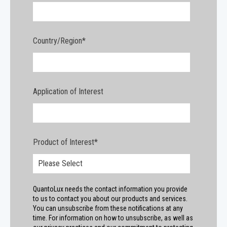
Country/Region
*
Application of Interest
Product of Interest
*
QuantoLux needs the contact information you provide
to us to contact you about our products and services.
You can unsubscribe from these notifications at any
time. For information on how to unsubscribe, as well as