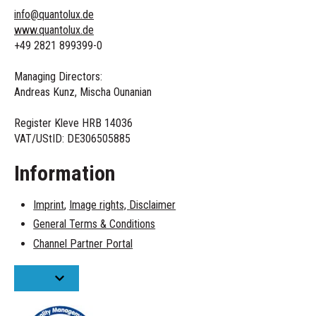
info@quantolux.de
www.quantolux.de
+49 2821 899399-0
Managing Directors:
Andreas Kunz, Mischa Ounanian
Register Kleve HRB 14036
VAT/UStID:
DE306505885
Information
Imprint
,
Image rights,
Disclaimer
General Terms & Conditions
Channel Partner Portal