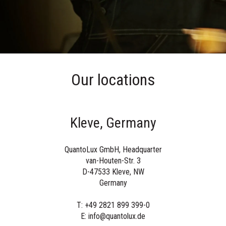
Our locations
Kleve, Germany
QuantoLux GmbH, Headquarter
van-Houten-Str. 3
D-47533 Kleve, NW
Germany
T: +49 2821 899 399-0
E: info@quantolux.de