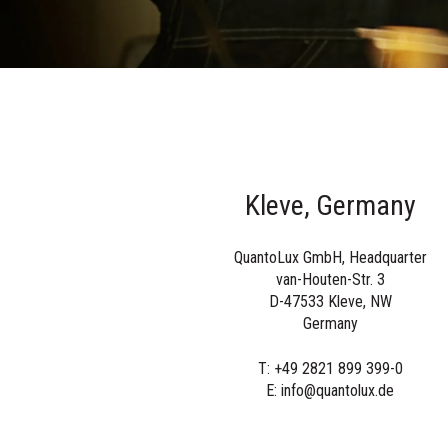
Kleve, Germany
QuantoLux GmbH, Headquarter
van-Houten-Str. 3
D-47533 Kleve, NW
Germany
T: +49 2821 899 399-0
E: info@quantolux.de