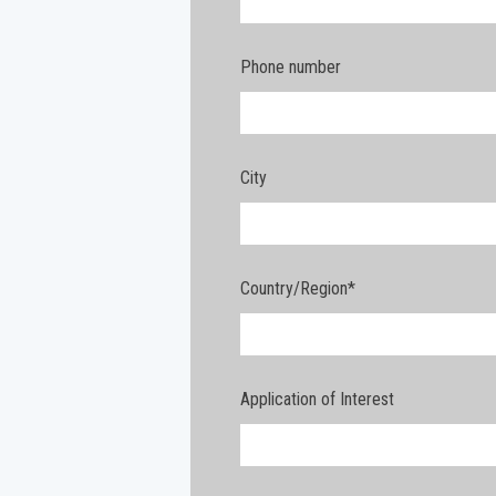
Phone number
City
Country/Region
*
Application of Interest