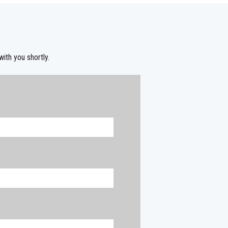
with you shortly.