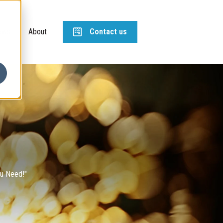
ews
About
Contact us
ou Need!"