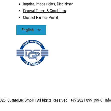
Imprint
,
Image rights,
Disclaimer
General Terms & Conditions
Channel Partner Portal
English
026, QuantoLux GmbH | All Rights Reserved | +49 2821 899 399-0 | inf