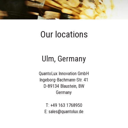
Our locations
Ulm, Germany
QuantoLux Innovation GmbH
Ingeborg-Bachmann-Str. 41
D-89134 Blaustein
, BW
Germany
T: +49 163 1768950
E: sales@quantolux.de