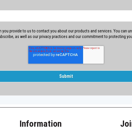
 you provide to us to contact you about our products and services. You can un
bscribe, as well as our privacy practices and our commitment to protecting your
Information
Joi