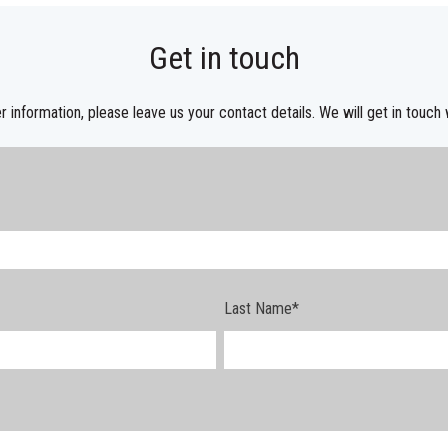
Get in touch
r information, please leave us your contact details. We will get in touch 
Last Name
*