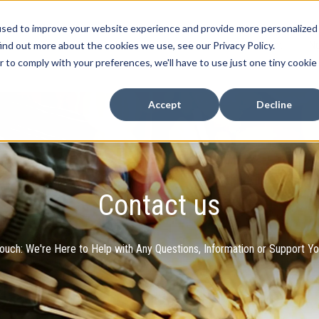
used to improve your website experience and provide more personalized
Home
Products
Case Studies
Contact
N
ind out more about the cookies we use, see our Privacy Policy.
Show submenu for Products
r to comply with your preferences, we'll have to use just one tiny cookie
Accept
Decline
Contact us
Touch: We're Here to Help with Any Questions, Information or Support Y