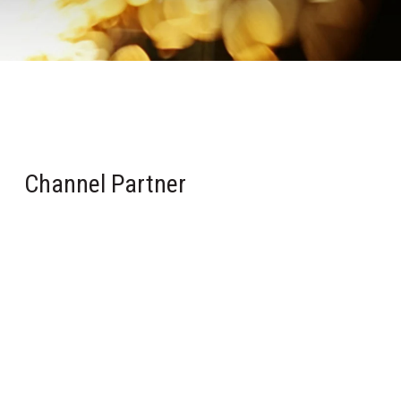
Channel Partner