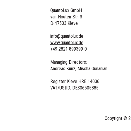
QuantoLux GmbH
van-Houten-Str. 3
D-47533 Kleve
info@quantolux.de
www.quantolux.de
+49 2821 899399-0
Managing Directors:
Andreas Kunz, Mischa Ounanian
Register Kleve HRB 14036
VAT/UStID:
DE306505885
Copyright © 2