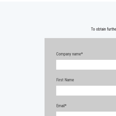
To obtain furthe
Company name
*
First Name
Email
*