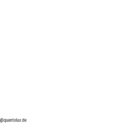
o@quantolux.de