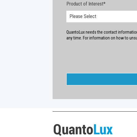
Product of Interest
*
QuantoLux needs the contact information
any time. For information on how to unsu