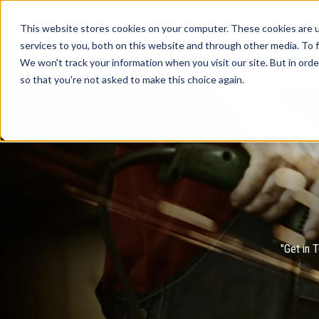
This website stores cookies on your computer. These cookies are 
services to you, both on this website and through other media. To f
We won't track your information when you visit our site. But in orde
so that you're not asked to make this choice again.
"Get in 