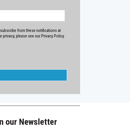
subscribe from these notifications at
 privacy, please see our Privacy Policy.
n our Newsletter